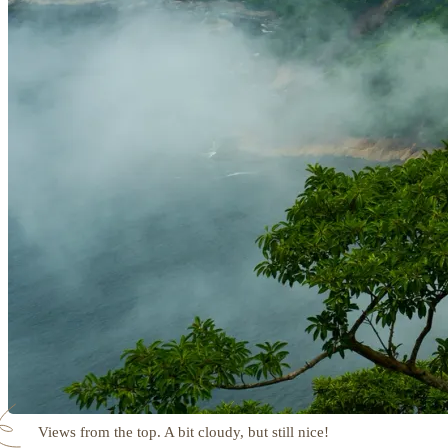
Views from the top. A bit cloudy, but still nice!