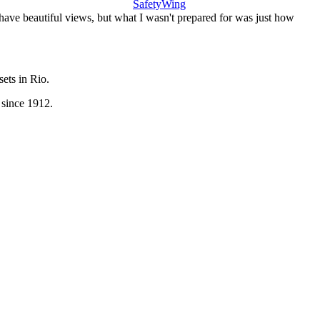
SafetyWing
 have beautiful views, but what I wasn't prepared for was just how
sets in Rio.
 since 1912.