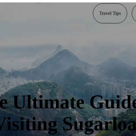
Travel Tips
e Ultimate Guide
Visiting Sugarloa