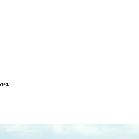
cted.