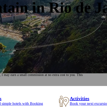
ain in Rio de J
, I may earn a small commission at no extra cost to you. This
s
Activities
d simple hotels with Booking
Book your next excursio