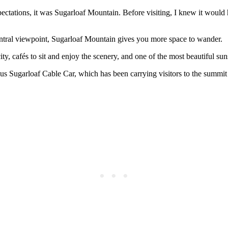
pectations, it was Sugarloaf Mountain. Before visiting, I knew it would
ntral viewpoint, Sugarloaf Mountain gives you more space to wander.
ty, cafés to sit and enjoy the scenery, and one of the most beautiful sun
mous Sugarloaf Cable Car, which has been carrying visitors to the summit