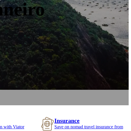
aneiro
Insurance
n with Viator
Save on nomad travel insurance from