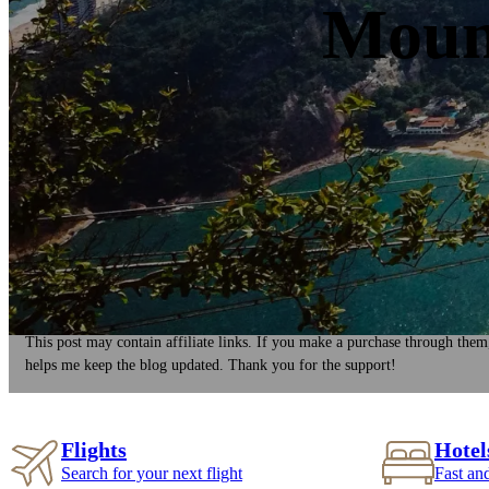
Mount
This post may contain affiliate links. If you make a purchase through them
helps me keep the blog updated. Thank you for the support!
Flights
Hotel
Search for your next flight
Fast an