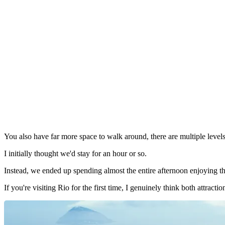
You also have far more space to walk around, there are multiple level
I initially thought we'd stay for an hour or so.
Instead, we ended up spending almost the entire afternoon enjoying th
If you're visiting Rio for the first time, I genuinely think both attracti