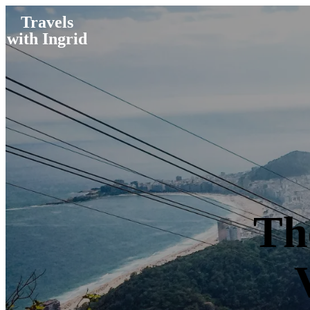
Travels
with Ingrid
Th