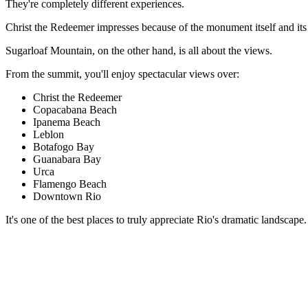
They're completely different experiences.
Christ the Redeemer impresses because of the monument itself and its 
Sugarloaf Mountain, on the other hand, is all about the views.
From the summit, you'll enjoy spectacular views over:
Christ the Redeemer
Copacabana Beach
Ipanema Beach
Leblon
Botafogo Bay
Guanabara Bay
Urca
Flamengo Beach
Downtown Rio
It's one of the best places to truly appreciate Rio's dramatic landscap