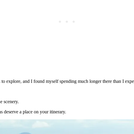
s to explore, and I found myself spending much longer there than I expe
e scenery.
ons deserve a place on your itinerary.