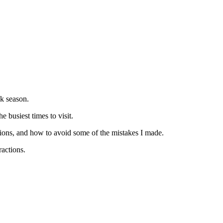
ak season.
e busiest times to visit.
ractions, and how to avoid some of the mistakes I made.
ractions.