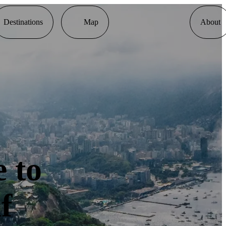
Destinations
Map
About
 to
f