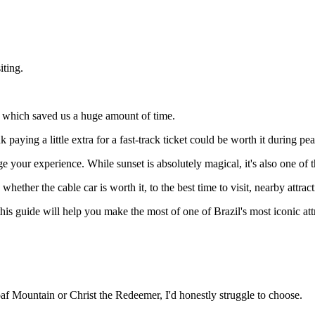
iting.
e, which saved us a huge amount of time.
 paying a little extra for a fast-track ticket could be worth it during pe
 your experience. While sunset is absolutely magical, it's also one of th
d whether the cable car is worth it, to the best time to visit, nearby att
, this guide will help you make the most of one of Brazil's most iconic att
af Mountain or Christ the Redeemer, I'd honestly struggle to choose.