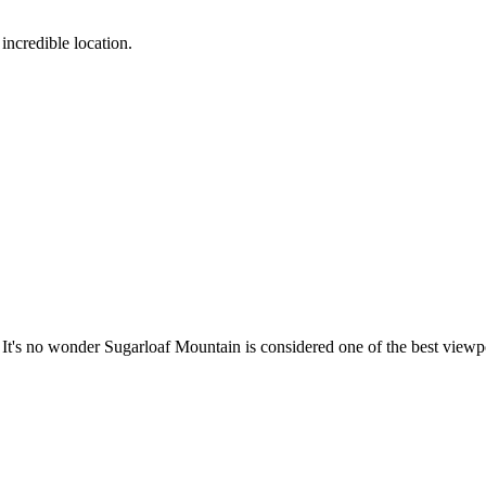
incredible location.
e. It's no wonder Sugarloaf Mountain is considered one of the best viewpo