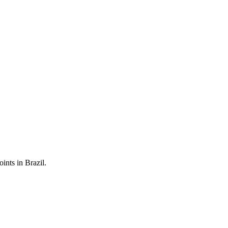
ints in Brazil.