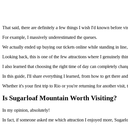
That said, there are definitely a few things I wish I'd known before vis
For example, I massively underestimated the queues.
We actually ended up buying our tickets online while standing in lin
Looking back, this is one of the few attractions where I genuinely think
I also learned that choosing the right time of day can completely change
In this guide, I'll share everything I learned, from how to get there an
Whether it's your first trip to Rio or you're returning for another visit
Is Sugarloaf Mountain Worth Visiting?
In my opinion, absolutely!
In fact, if someone asked me which attraction I enjoyed more, Sugarlo