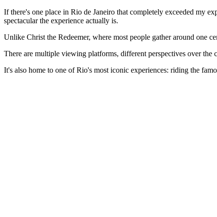
If there's one place in Rio de Janeiro that completely exceeded my ex
spectacular the experience actually is.
Unlike Christ the Redeemer, where most people gather around one ce
There are multiple viewing platforms, different perspectives over the ci
It's also home to one of Rio's most iconic experiences: riding the fa