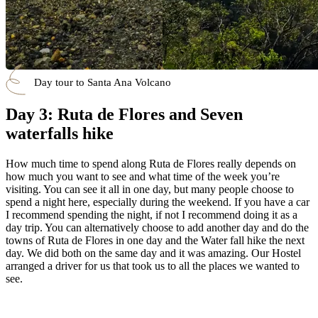
Day tour to Santa Ana Volcano
Day 3: Ruta de Flores and Seven
waterfalls hike
How much time to spend along Ruta de Flores really depends on
how much you want to see and what time of the week you’re
visiting. You can see it all in one day, but many people choose to
spend a night here, especially during the weekend. If you have a car
I recommend spending the night, if not I recommend doing it as a
day trip. You can alternatively choose to add another day and do the
towns of Ruta de Flores in one day and the Water fall hike the next
day. We did both on the same day and it was amazing. Our Hostel
arranged a driver for us that took us to all the places we wanted to
see.