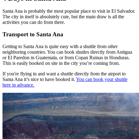
Santa Ana is probably the most popular place to visit in El Salvador.
The city in itself is absolutely cute, but the main draw is all the
activities you can do from there.
Transport to Santa Ana
Getting to Santa Ana is quite easy with a shuttle from other
neighboring countries. You can book shutles directly from Antigua
or El Paredon in Guatemala, or from Copan Ruinas in Honduras.
This is easily booked on site in the city you’re coming from.
If you're flying in and want a shuttle directly from the airport to
Santa Ana it’s nice to have booked it.
You can book your shuttle
here in advance.