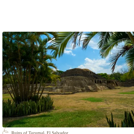
Ruins of Tazumal, El Salvador