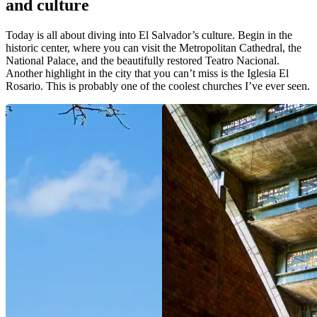
and culture
Today is all about diving into El Salvador’s culture. Begin in the
historic center, where you can visit the Metropolitan Cathedral, the
National Palace, and the beautifully restored Teatro Nacional.
Another highlight in the city that you can’t miss is the Iglesia El
Rosario. This is probably one of the coolest churches I’ve ever seen.