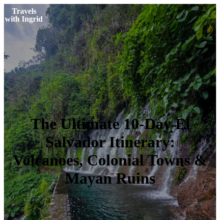
Travels
with Ingrid
The Ultimate 10-Day El
Salvador Itinerary:
Volcanoes, Colonial Towns &
Mayan Ruins