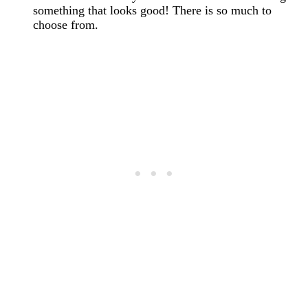
something that looks good! There is so much to
choose from.