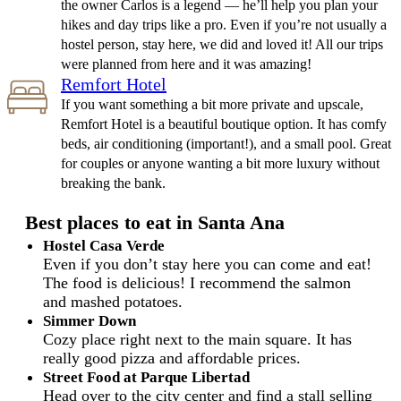
the owner Carlos is a legend — he’ll help you plan your
hikes and day trips like a pro. Even if you’re not usually a
hostel person, stay here, we did and loved it! All our trips
were planned from here and it was amazing!
Remfort Hotel
If you want something a bit more private and upscale,
Remfort Hotel is a beautiful boutique option. It has comfy
beds, air conditioning (important!), and a small pool. Great
for couples or anyone wanting a bit more luxury without
breaking the bank.
Best places to eat in Santa Ana
Hostel Casa Verde
Even if you don’t stay here you can come and eat!
The food is delicious! I recommend the salmon
and mashed potatoes.
Simmer Down
Cozy place right next to the main square. It has
really good pizza and affordable prices.
Street Food at Parque Libertad
Head over to the city center and find a stall selling