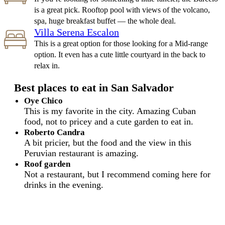
is a great pick. Rooftop pool with views of the volcano,
spa, huge breakfast buffet — the whole deal.
Villa Serena Escalon
This is a great option for those looking for a Mid-range
option. It even has a cute little courtyard in the back to
relax in.
Best places to eat in San Salvador
Oye Chico
This is my favorite in the city. Amazing Cuban
food, not to pricey and a cute garden to eat in.
Roberto Candra
A bit pricier, but the food and the view in this
Peruvian restaurant is amazing.
Roof garden
Not a restaurant, but I recommend coming here for
drinks in the evening.