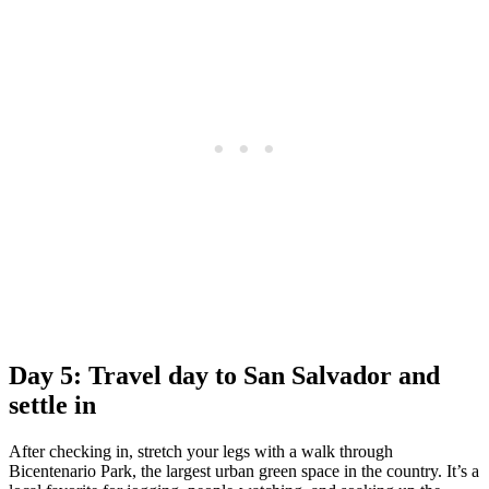
Day 5: Travel day to San Salvador and
settle in
After checking in, stretch your legs with a walk through
Bicentenario Park, the largest urban green space in the country. It’s a