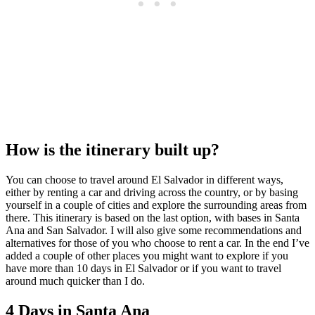
How is the itinerary built up?
You can choose to travel around El Salvador in different ways,
either by renting a car and driving across the country, or by basing
yourself in a couple of cities and explore the surrounding areas from
there. This itinerary is based on the last option, with bases in Santa
Ana and San Salvador. I will also give some recommendations and
alternatives for those of you who choose to rent a car. In the end I’ve
added a couple of other places you might want to explore if you
have more than 10 days in El Salvador or if you want to travel
around much quicker than I do.
4 Days in Santa Ana