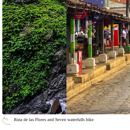
Ruta de las Flores and Seven waterfalls hike