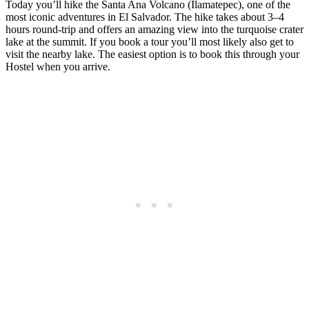
Today you’ll hike the Santa Ana Volcano (Ilamatepec), one of the
most iconic adventures in El Salvador. The hike takes about 3–4
hours round-trip and offers an amazing view into the turquoise crater
lake at the summit. If you book a tour you’ll most likely also get to
visit the nearby lake. The easiest option is to book this through your
Hostel when you arrive.