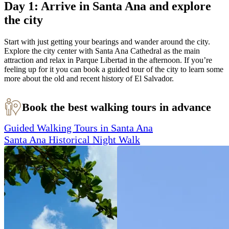
Day 1: Arrive in Santa Ana and explore
the city
Start with just getting your bearings and wander around the city.
Explore the city center with Santa Ana Cathedral as the main
attraction and relax in Parque Libertad in the afternoon. If you’re
feeling up for it you can book a guided tour of the city to learn some
more about the old and recent history of El Salvador.
Book the best walking tours in advance
Guided Walking Tours in Santa Ana
Santa Ana Historical Night Walk