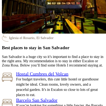
Iglesia el Rosario, El Salvador
Best places to stay in San Salvador
San Salvador is a huge city so it’s important to find a place to stay in
the right area. My recommendation is to stay in either Escalon or
Zona Rosa. Below you’ll find some Hotels I recommend staying at.
Hostal Cumbres del Volcan
For budget travelers, this cute little hostel or guesthouse
might be ideal. Clean rooms, lovely owners, and a
peaceful garden. It’s in Escalon so close to lots of great
places to eat.
Barcelo San Salvador
If you’re looking for something a little fancier, the Barcelo