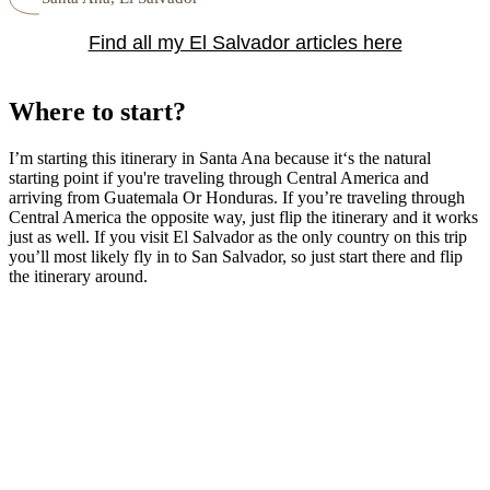
Find all my El Salvador articles here
Where to start?
I’m starting this itinerary in Santa Ana because it‘s the natural
starting point if you're traveling through Central America and
arriving from Guatemala Or Honduras. If you’re traveling through
Central America the opposite way, just flip the itinerary and it works
just as well. If you visit El Salvador as the only country on this trip
you’ll most likely fly in to San Salvador, so just start there and flip
the itinerary around.