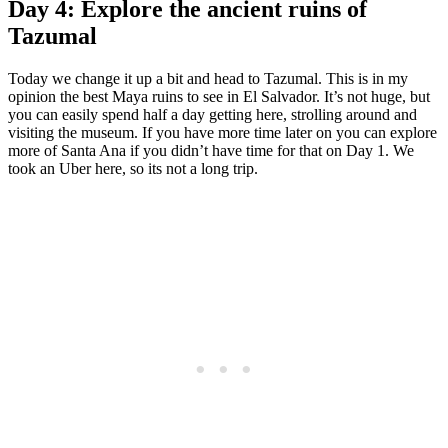
Day 4: Explore the ancient ruins of
Tazumal
Today we change it up a bit and head to Tazumal. This is in my
opinion the best Maya ruins to see in El Salvador. It’s not huge, but
you can easily spend half a day getting here, strolling around and
visiting the museum. If you have more time later on you can explore
more of Santa Ana if you didn’t have time for that on Day 1. We
took an Uber here, so its not a long trip.