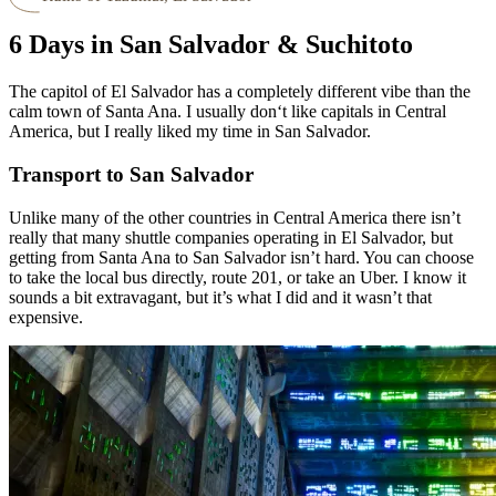
6 Days in San Salvador & Suchitoto
The capitol of El Salvador has a completely different vibe than the
calm town of Santa Ana. I usually don‘t like capitals in Central
America, but I really liked my time in San Salvador.
Transport to San Salvador
Unlike many of the other countries in Central America there isn’t
really that many shuttle companies operating in El Salvador, but
getting from Santa Ana to San Salvador isn’t hard. You can choose
to take the local bus directly, route 201, or take an Uber. I know it
sounds a bit extravagant, but it’s what I did and it wasn’t that
expensive.