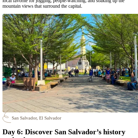
local favorite for jogging, people-watching, and soaking up the
mountain views that surround the capital.
San Salvador, El Salvador
Day 6: Discover San Salvador’s history