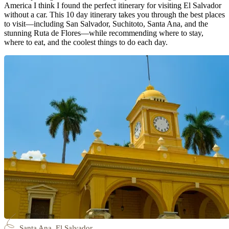
America I think I found the perfect itinerary for visiting El Salvador
without a car. This 10 day itinerary takes you through the best places
to visit—including San Salvador, Suchitoto, Santa Ana, and the
stunning Ruta de Flores—while recommending where to stay,
where to eat, and the coolest things to do each day.
Santa Ana, El Salvador