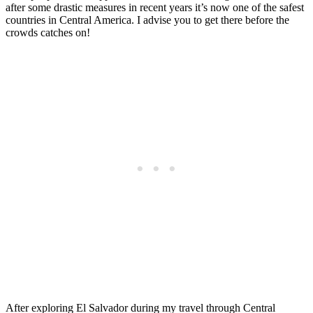
after some drastic measures in recent years it’s now one of the safest
countries in Central America. I advise you to get there before the
crowds catches on!
After exploring El Salvador during my travel through Central