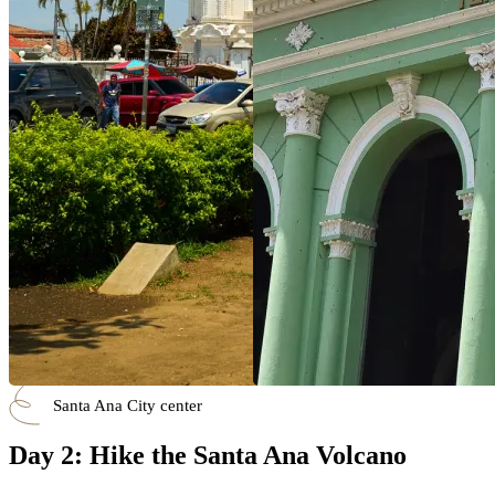
Santa Ana City center
Day 2: Hike the Santa Ana Volcano