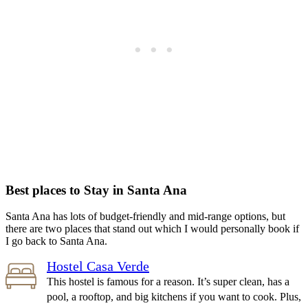
Best places to Stay in Santa Ana
Santa Ana has lots of budget-friendly and mid-range options, but
there are two places that stand out which I would personally book if
I go back to Santa Ana.
Hostel Casa Verde
This hostel is famous for a reason. It’s super clean, has a
pool, a rooftop, and big kitchens if you want to cook. Plus,