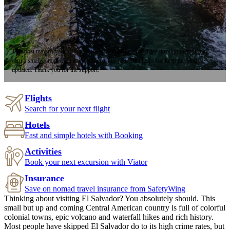
This post may contain affiliate links. If you make a purchase through them, I may
earn a small commission at no extra cost to you. This helps me keep the blog
updated. Thank you for the support!
Flights
Search for your next flight
Hotels
Fast and simple hotels with Booking
Activities
Book your next excursion with Viator
Insurance
Save on nomad travel insurance from SafetyWing
Thinking about visiting El Salvador? You absolutely should. This
small but up and coming Central American country is full of colorful
colonial towns, epic volcano and waterfall hikes and rich history.
Most people have skipped El Salvador do to its high crime rates, but