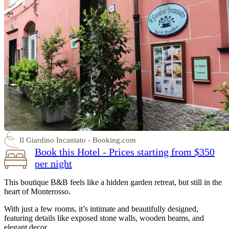
Il Giardino Incantato - Booking.com
Book this Hotel - Prices starting from $350
per night
This boutique B&B feels like a hidden garden retreat, but still in the
heart of Monterosso.
With just a few rooms, it’s intimate and beautifully designed,
featuring details like exposed stone walls, wooden beams, and
elegant decor.