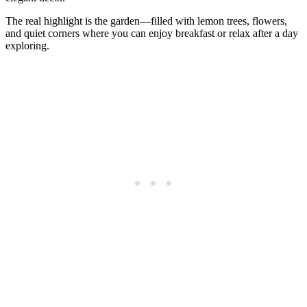
The real highlight is the garden—filled with lemon trees, flowers,
and quiet corners where you can enjoy breakfast or relax after a day
exploring.