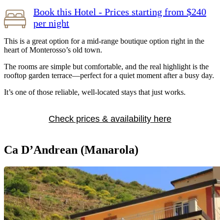
Book this Hotel - Prices starting from $240
per night
This is a great option for a mid-range boutique option right in the
heart of Monterosso’s old town.
The rooms are simple but comfortable, and the real highlight is the
rooftop garden terrace—perfect for a quiet moment after a busy day.
It’s one of those reliable, well-located stays that just works.
Check prices & availability here
Ca D’Andrean (Manarola)