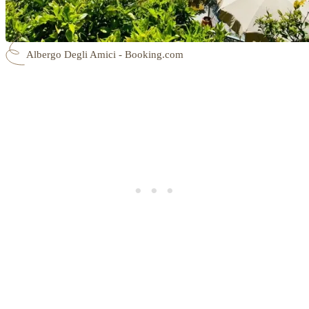
Albergo Degli Amici - Booking.com