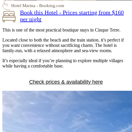
Hotel Marina - Booking.com
Book this Hotel - Prices starting from $160
per night
This is one of the most practical boutique stays in Cinque Terre.
Located close to both the beach and the train station, it’s perfect if
you want convenience without sacrificing charm. The hotel is
family-run, with a relaxed atmosphere and sea-view rooms.
It’s especially ideal if you’re planning to explore multiple villages
while having a comfortable base.
Check prices & availability here