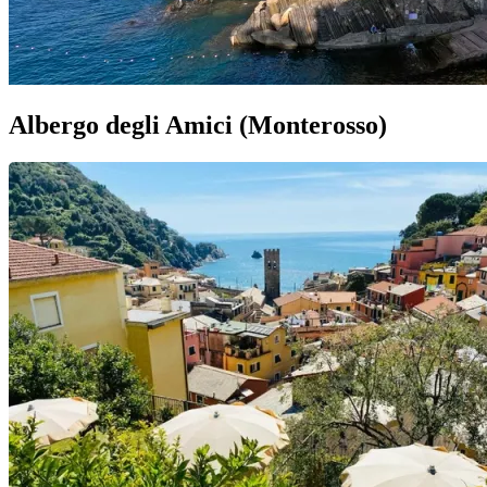
Albergo degli Amici (Monterosso)