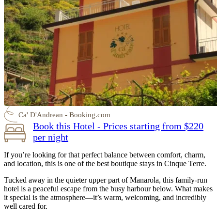
Ca' D'Andrean - Booking.com
Book this Hotel - Prices starting from $220
per night
If you’re looking for that perfect balance between comfort, charm,
and location, this is one of the best boutique stays in Cinque Terre.
Tucked away in the quieter upper part of Manarola, this family-run
hotel is a peaceful escape from the busy harbour below. What makes
it special is the atmosphere—it’s warm, welcoming, and incredibly
well cared for.