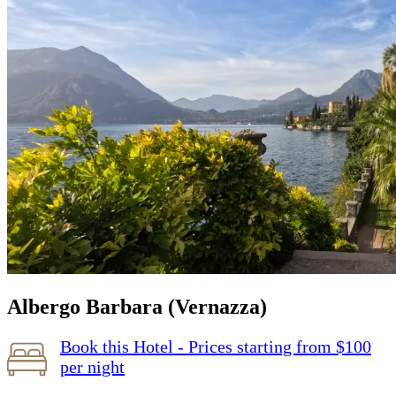
Albergo Barbara (Vernazza)
Book this Hotel - Prices starting from $100
per night