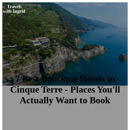
Travels
with Ingrid
7 Best Boutique Hotels in
Cinque Terre - Places You'll
Actually Want to Book