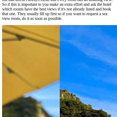
So if this is important to you make an extra effort and ask the hotel
which rooms have the best views if it's not already listed and book
that one. They usually fill up first so if you want to request a sea
view room, do it as soon as possible.