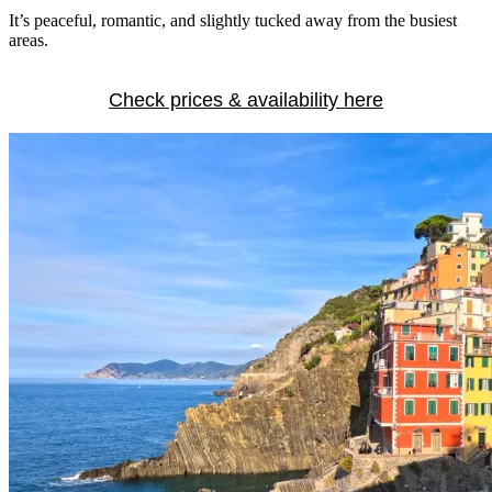
It’s peaceful, romantic, and slightly tucked away from the busiest
areas.
Check prices & availability here