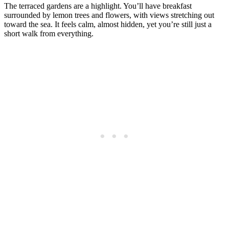
The terraced gardens are a highlight. You’ll have breakfast
surrounded by lemon trees and flowers, with views stretching out
toward the sea. It feels calm, almost hidden, yet you’re still just a
short walk from everything.