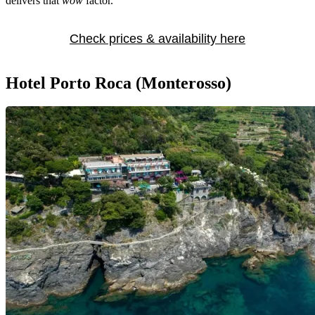
delivers that
wow
factor.
Check prices & availability here
Hotel Porto Roca (Monterosso)