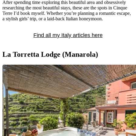
After spending time exploring this beautiful area and obsessively
researching the most beautiful stays, these are the spots in Cinque
Terre I’d book myself. Whether you’re planning a romantic escape,
a stylish girls’ trip, or a laid-back Italian honeymoon.
Find all my Italy articles here
La Torretta Lodge (Manarola)