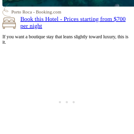
Porto Roca - Booking.com
Book this Hotel - Prices starting from $700
per night
If you want a boutique stay that leans slightly toward luxury, this is
it.