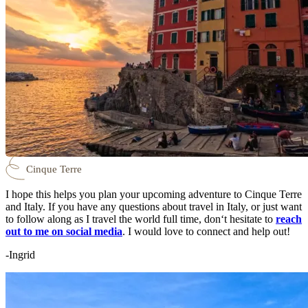
Cinque Terre
I hope this helps you plan your upcoming adventure to Cinque Terre
and Italy. If you have any questions about travel in Italy, or just want
to follow along as I travel the world full time, don‘t hesitate to
reach
out to me on social media
. I would love to connect and help out!
-Ingrid