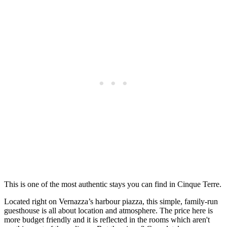
This is one of the most authentic stays you can find in Cinque Terre.
Located right on Vernazza’s harbour piazza, this simple, family-run
guesthouse is all about location and atmosphere. The price here is
more budget friendly and it is reflected in the rooms which aren't