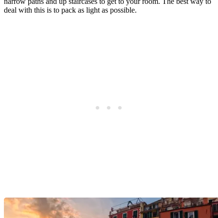
narrow paths and up staircases to get to your room. The best way to
deal with this is to pack as light as possible.