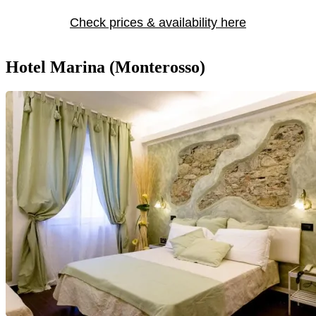
Check prices & availability here
Hotel Marina (Monterosso)