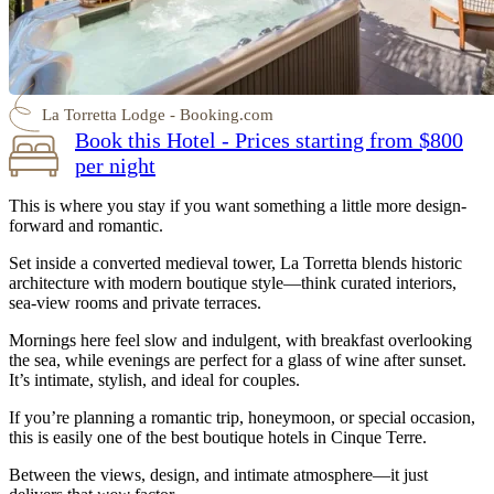
La Torretta Lodge - Booking.com
Book this Hotel - Prices starting from $800
per night
This is where you stay if you want something a little more design-
forward and romantic.
Set inside a converted medieval tower, La Torretta blends historic
architecture with modern boutique style—think curated interiors,
sea-view rooms and private terraces.
Mornings here feel slow and indulgent, with breakfast overlooking
the sea, while evenings are perfect for a glass of wine after sunset.
It’s intimate, stylish, and ideal for couples.
If you’re planning a romantic trip, honeymoon, or special occasion,
this is easily one of the best boutique hotels in Cinque Terre.
Between the views, design, and intimate atmosphere—it just