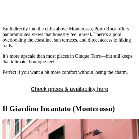
Built directly into the cliffs above Monterosso, Porto Roca offers
panoramic sea views that honestly feel unreal. There’s a pool
overlooking the coastline, sun terraces, and direct access to hiking
trails.
It’s more upscale than most places in Cinque Terre—but still keeps
that intimate, boutique feel.
Perfect if you want a bit more comfort without losing the charm.
Check prices & availability here
Il Giardino Incantato (Monterosso)