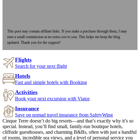
This post may contain affiliate links. If you make a purchase through them, I may
earn a small commission at no extra cost to you. This helps me keep the blog
updated. Thank you for the support!
Flights
Search for your next flight
Hotels
Fast and simple hotels with Booking
Activities
Book your next excursion with Viator
Insurance
Save on nomad travel insurance from SafetyWing
Cinque Terre doesn’t do big resorts—and that’s exactly why it’s so
special. Instead, you’ll find small, family-run boutique hotels,
cliffside guesthouses, and charming B&Bs, often with just a handful
of rooms, incredible sea views, and a level of personal service you