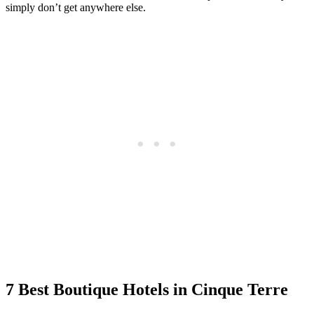
simply don’t get anywhere else.
7 Best Boutique Hotels in Cinque Terre