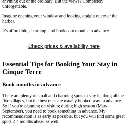
anything out of the ordinary. But the views? Completely
unforgettable.
Imagine opening your window and looking straight out over the
harbor.
It’s affordable, charming, and books out months in advance.
Check prices & availability here
Essential Tips for Booking Your Stay in
Cinque Terre
Book months in advance
There are plenty of small and charming spots to stay in along all the
five villages, but the best ones are usually booked way in advance.
So if you're planning on visiting during high season (May-
September), you need to book something in advance. My
recommendation is as early as possible, but you will find some great
spots 2-4 months ahead as well.