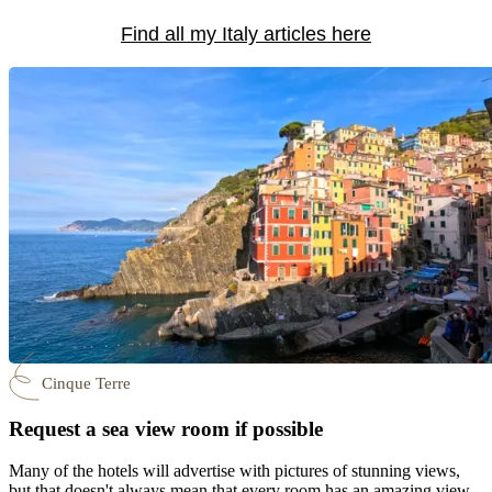
Find all my Italy articles here
Cinque Terre
Request a sea view room if possible
Many of the hotels will advertise with pictures of stunning views,
but that doesn't always mean that every room has an amazing view.