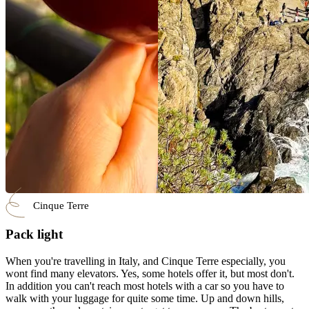
Cinque Terre
Pack light
When you're travelling in Italy, and Cinque Terre especially, you
wont find many elevators. Yes, some hotels offer it, but most don't.
In addition you can't reach most hotels with a car so you have to
walk with your luggage for quite some time. Up and down hills,