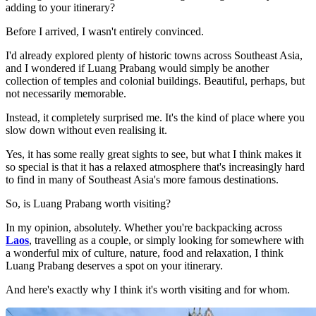
adding to your itinerary?
Before I arrived, I wasn't entirely convinced.
I'd already explored plenty of historic towns across Southeast Asia,
and I wondered if Luang Prabang would simply be another
collection of temples and colonial buildings. Beautiful, perhaps, but
not necessarily memorable.
Instead, it completely surprised me. It's the kind of place where you
slow down without even realising it.
Yes, it has some really great sights to see, but what I think makes it
so special is that it has a relaxed atmosphere that's increasingly hard
to find in many of Southeast Asia's more famous destinations.
So, is Luang Prabang worth visiting?
In my opinion, absolutely. Whether you're backpacking across
Laos
, travelling as a couple, or simply looking for somewhere with
a wonderful mix of culture, nature, food and relaxation, I think
Luang Prabang deserves a spot on your itinerary.
And here's exactly why I think it's worth visiting and for whom.