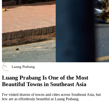
Luang Prabang
Luang Prabang Is One of the Most
Beautiful Towns in Southeast Asia
I've visited dozens of towns and cities across Southeast Asia, but
few are as effortlessly beautiful as Luang Prabang.