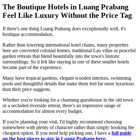
The Boutique Hotels in Luang Prabang
Feel Like Luxury Without the Price Tag
If there's one thing Luang Prabang does exceptionally well, it's
boutique accommodation.
Rather than towering international hotel chains, many properties
here are converted colonial homes, traditional Lao villas or peaceful
garden retreats that blend beautifully into the town's historic
surroundings. So it felt like staying in one of these smaller hotels
became part of the experience.
Many have tropical gardens, elegant wooden interiors, swimming
pools and thoughtful details that make them feel far more luxurious
than their price suggests.
Whether you're looking for a charming guesthouse in the old town
or a secluded riverside retreat, there's an impressive range of
accommodation for almost every budget.
If you're planning your visit, I'd highly recommend choosing
somewhere with plenty of character rather than simply booking the
cheapest option. If you need help picking one, I have a
full guide
on the best places to stay in Luang Prabang here.