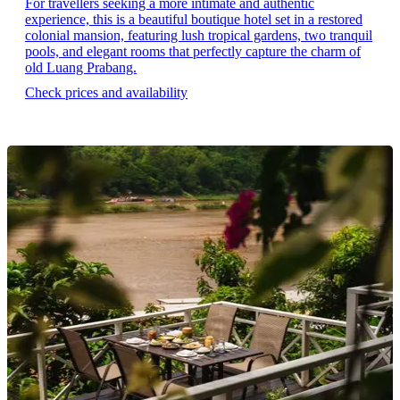
For travellers seeking a more intimate and authentic
experience, this is a beautiful boutique hotel set in a restored
colonial mansion, featuring lush tropical gardens, two tranquil
pools, and elegant rooms that perfectly capture the charm of
old Luang Prabang.
Check prices and availability