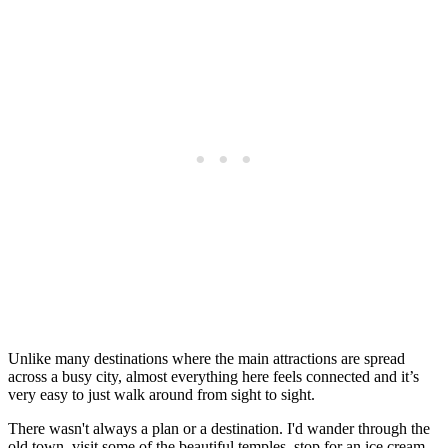
Unlike many destinations where the main attractions are spread
across a busy city, almost everything here feels connected and it’s
very easy to just walk around from sight to sight.
There wasn't always a plan or a destination. I'd wander through the
old town, visit some of the beautiful temples, stop for an ice cream