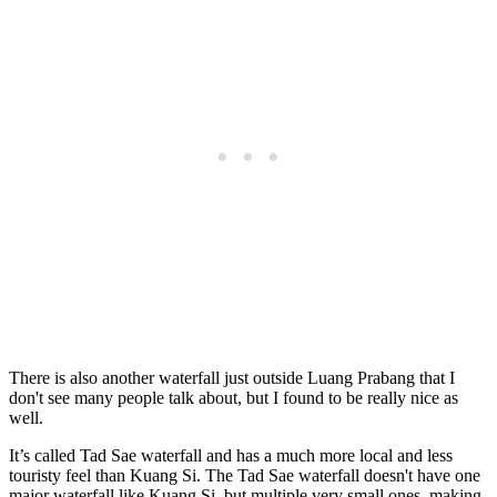
There is also another waterfall just outside Luang Prabang that I
don't see many people talk about, but I found to be really nice as
well.
It’s called Tad Sae waterfall and has a much more local and less
touristy feel than Kuang Si. The Tad Sae waterfall doesn't have one
major waterfall like Kuang Si, but multiple very small ones, making