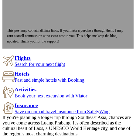
This post may contain affiliate links. If you make a purchase through them, I may
earn a small commission at no extra cost to you. This helps me keep the blog
updated. Thank you for the support!
Flights
Search for your next flight
Hotels
Fast and simple hotels with Booking
Activities
Book your next excursion with Viator
Insurance
Save on nomad travel insurance from SafetyWing
If you're planning a longer trip through Southeast Asia, chances are
you've come across Luang Prabang. It's often described as the
cultural heart of Laos, a UNESCO World Heritage city, and one of
the region's most charming destinations.