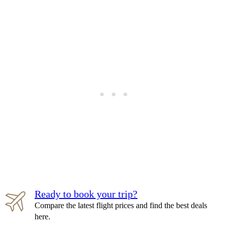
Ready to book your trip?
Compare the latest flight prices and find the best deals
here.