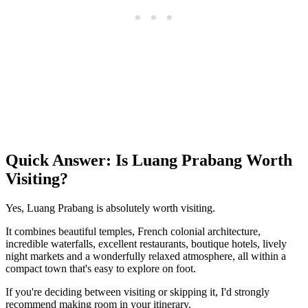
Quick Answer: Is Luang Prabang Worth
Visiting?
Yes, Luang Prabang is absolutely worth visiting.
It combines beautiful temples, French colonial architecture,
incredible waterfalls, excellent restaurants, boutique hotels, lively
night markets and a wonderfully relaxed atmosphere, all within a
compact town that's easy to explore on foot.
If you're deciding between visiting or skipping it, I'd strongly
recommend making room in your itinerary.