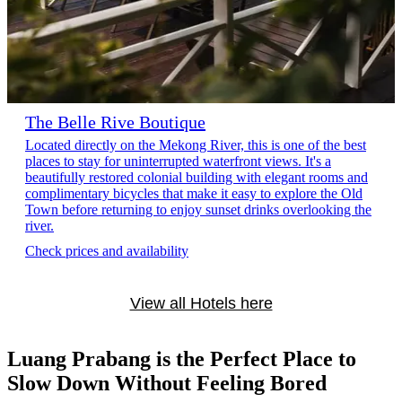
The Belle Rive Boutique
Located directly on the Mekong River, this is one of the best
places to stay for uninterrupted waterfront views. It's a
beautifully restored colonial building with elegant rooms and
complimentary bicycles that make it easy to explore the Old
Town before returning to enjoy sunset drinks overlooking the
river.
Check prices and availability
View all Hotels here
Luang Prabang is the Perfect Place to
Slow Down Without Feeling Bored