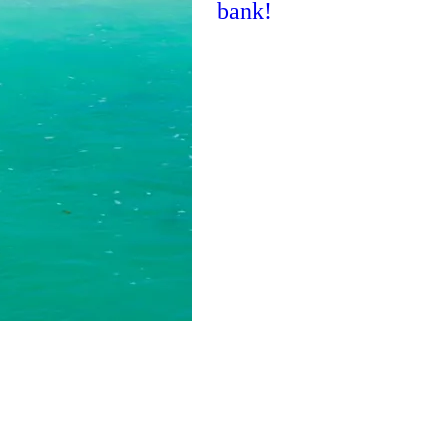
bank!