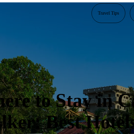
Travel Tips
ere to Stay in C
lker: Best Hotels