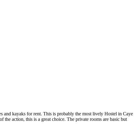
kes and kayaks for rent. This is probably the most lively Hostel in Caye
of the action, this is a great choice. The private rooms are basic but