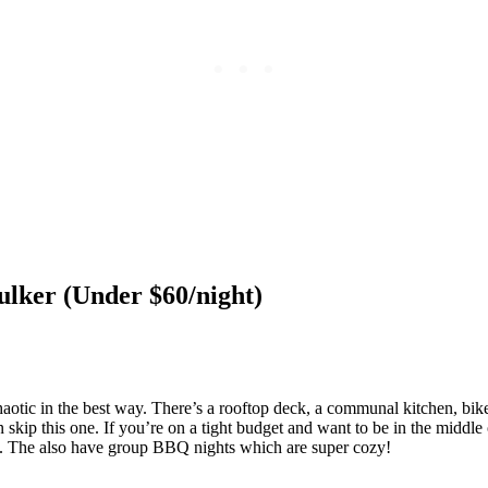
ulker (Under $60/night)
y chaotic in the best way. There’s a rooftop deck, a communal kitchen, bi
n skip this one. If you’re on a tight budget and want to be in the middle 
tle. The also have group BBQ nights which are super cozy!