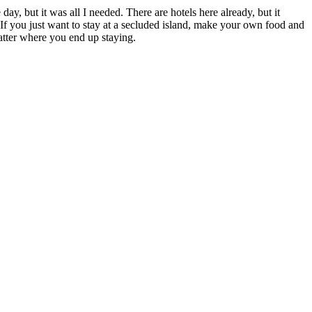
day, but it was all I needed. There are hotels here already, but it
. If you just want to stay at a secluded island, make your own food and
atter where you end up staying.