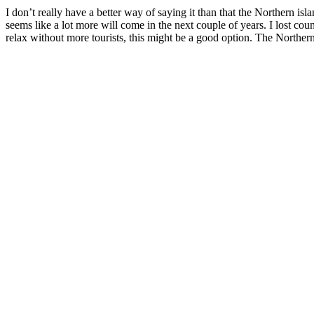
I don’t really have a better way of saying it than that the Northern isla
seems like a lot more will come in the next couple of years. I lost co
relax without more tourists, this might be a good option. The Norther