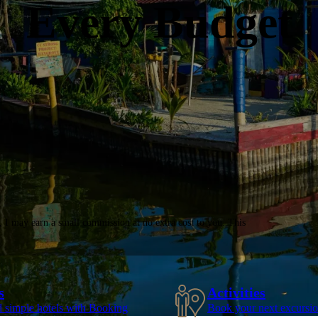
Every Budget
, I may earn a small commission at no extra cost to you. This
s
Activities
d simple hotels with Booking
Book your next excursio