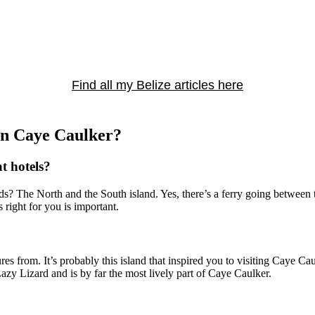
Find all my Belize articles here
 in Caye Caulker?
at hotels?
ds? The North and the South island. Yes, there’s a ferry going between t
 right for you is important.
 from. It’s probably this island that inspired you to visiting Caye Caulke
Lazy Lizard and is by far the most lively part of Caye Caulker.