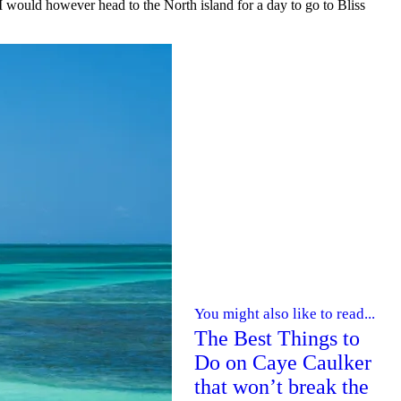
 I would however head to the North island for a day to go to Bliss
You might also like to read...
The Best Things to
Do on Caye Caulker
that won’t break the