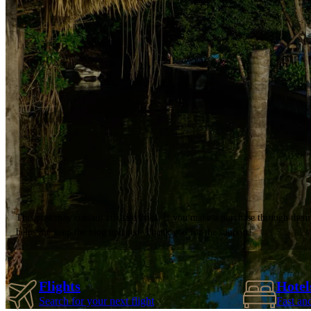
This post may contain affiliate links. If you make a purchase through them
helps me keep the blog updated. Thank you for the support!
Flights
Hotel
Search for your next flight
Fast an