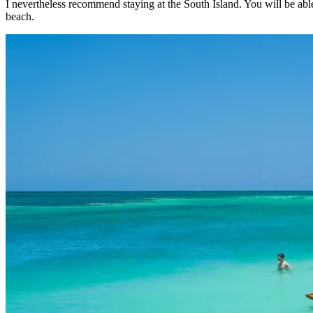
I nevertheless recommend staying at the South Island. You will be able
beach.