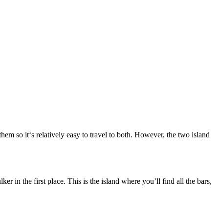
hem so it‘s relatively easy to travel to both. However, the two island
r in the first place. This is the island where you’ll find all the bars,