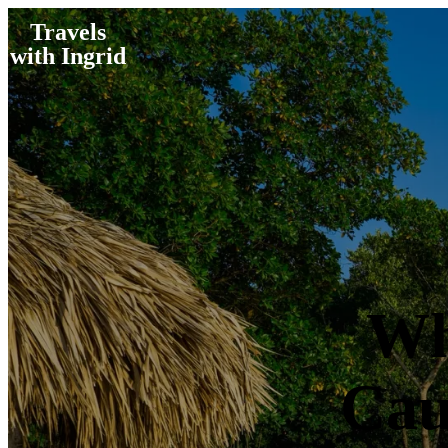
Travels
with Ingrid
Wh
Cau