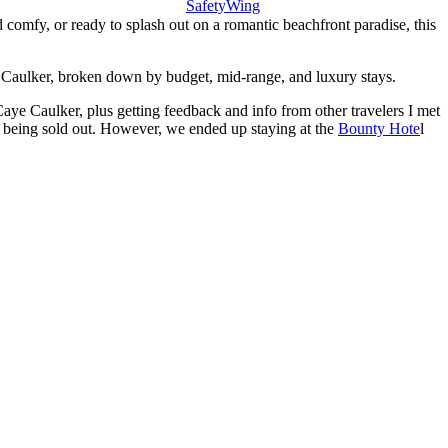
SafetyWing
comfy, or ready to splash out on a romantic beachfront paradise, this
aye Caulker, broken down by budget, mid-range, and luxury stays.
 Caye Caulker, plus getting feedback and info from other travelers I met
t being sold out. However, we ended up staying at the
Bounty Hote
l