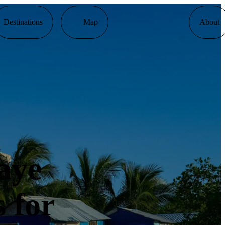
Destinations
Map
About
aye
 for