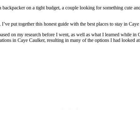
 backpacker on a tight budget, a couple looking for something cute and 
s, I’ve put together this honest guide with the best places to stay in C
s based on my research before I went, as well as what I learned while in
tions in Caye Caulker, resulting in many of the options I had looked a