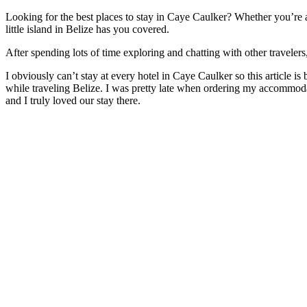
Looking for the best places to stay in Caye Caulker? Whether you’re a
little island in Belize has you covered.
After spending lots of time exploring and chatting with other traveler
I obviously can’t stay at every hotel in Caye Caulker so this article i
while traveling Belize. I was pretty late when ordering my accommoda
and I truly loved our stay there.