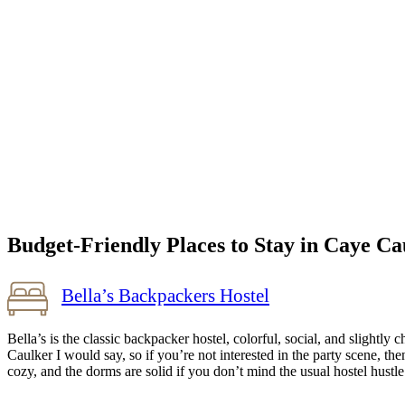
Budget-Friendly Places to Stay in Caye Ca
Bella’s Backpackers Hostel
Bella’s is the classic backpacker hostel, colorful, social, and slightl
Caulker I would say, so if you’re not interested in the party scene, the
cozy, and the dorms are solid if you don’t mind the usual hostel hus