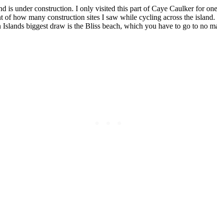
nd is under construction. I only visited this part of Caye Caulker for one 
unt of how many construction sites I saw while cycling across the island
n Islands biggest draw is the Bliss beach, which you have to go to no m