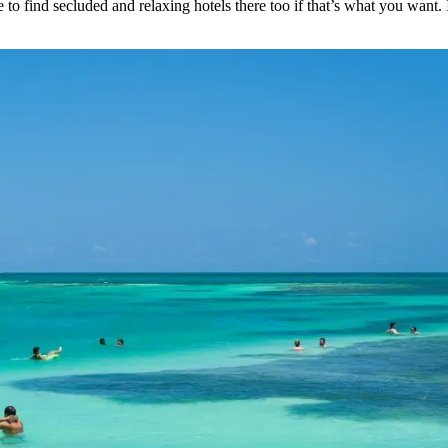
 to find secluded and relaxing hotels there too if that’s what you want.