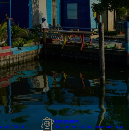
Insurance
n with Viator
Save on nomad travel insurance from