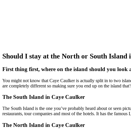
Should I stay at the North or South Island
First thing first, where on the island should you look 
You might not know that Caye Caulker is actually split in to two islan
are completely different so making sure you end up on the island that’s
The South Island in Caye Caulker
The South Island is the one you’ve probably heard about or seen pictures
restaurants, tour companies and most of the hotels. It has the famous 
The North Island in Caye Caulker