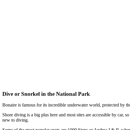
Dive or Snorkel in the National Park
Bonaire is famous for its incredible underwater world, protected by t
Shore diving is a big plus here and most sites are accessible by car, s
new to diving.
Some of the most popular spots are 1000 Steps or Andrea I & II, where 