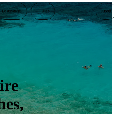
Destinations
Map
About
ire
hes,