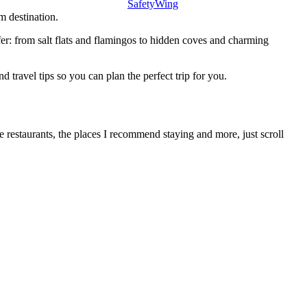
SafetyWing
m destination.
ffer: from salt flats and flamingos to hidden coves and charming
d travel tips so you can plan the perfect trip for you.
te restaurants, the places I recommend staying and more, just scroll