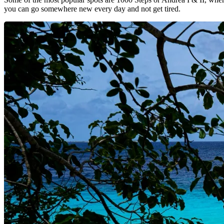
you can go somewhere new every day and not get tired.