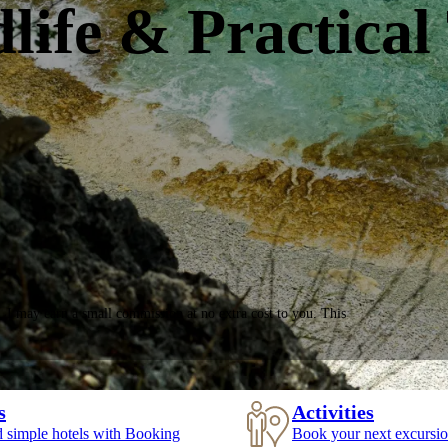
life & Practical
, I may earn a small commission at no extra cost to you. This
s
Activities
d simple hotels with Booking
Book your next excursio