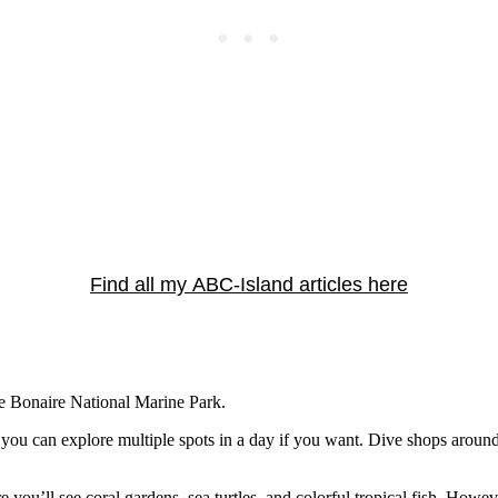
Find all my ABC-Island articles here
he Bonaire National Marine Park.
o you can explore multiple spots in a day if you want. Dive shops around
you’ll see coral gardens, sea turtles, and colorful tropical fish. Howev