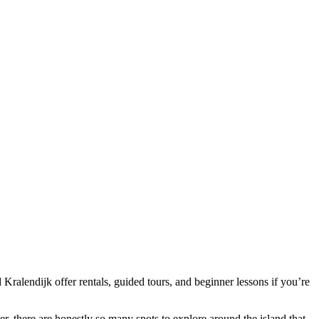
 Kralendijk offer rentals, guided tours, and beginner lessons if you’re
er, there are honestly so many spots to explore around the island that