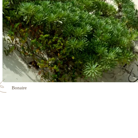
Bonaire