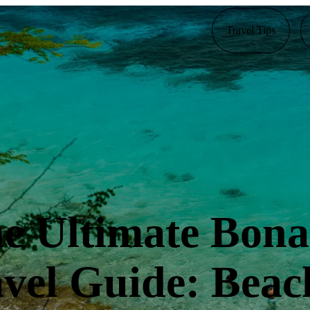
Travel Tips
e Ultimate Bona
vel Guide: Beac