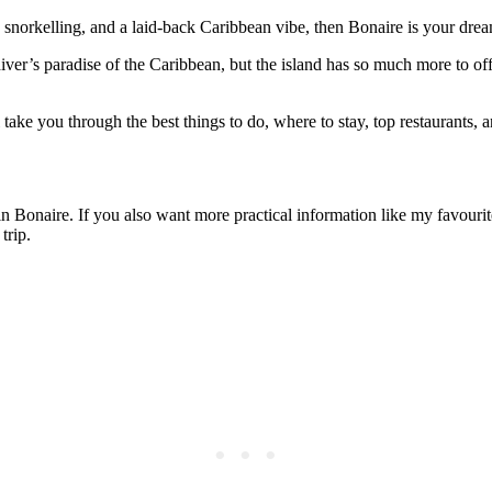
 snorkelling, and a laid-back Caribbean vibe, then Bonaire is your drea
 diver’s paradise of the Caribbean, but the island has so much more to o
 take you through the best things to do, where to stay, top restaurants, an
do in Bonaire. If you also want more practical information like my favouri
trip.