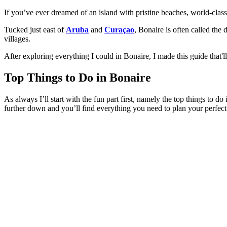
If you’ve ever dreamed of an island with pristine beaches, world-class
Tucked just east of
Aruba
and
Curaçao
, Bonaire is often called the
villages.
After exploring everything I could in Bonaire, I made this guide that'll
Top Things to Do in Bonaire
As always I’ll start with the fun part first, namely the top things to 
further down and you’ll find everything you need to plan your perfect 