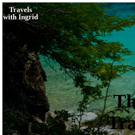
Travels
with Ingrid
Th
Tra