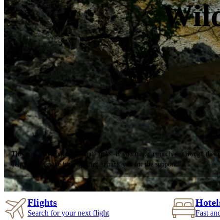
Wild
This post may contain affiliate links. If you make a purchase through them
helps me keep the blog updated. Thank you for the support!
Flights
Hotel
Search for your next flight
Fast an