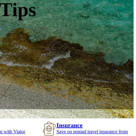
 Tips
Insurance
n with Viator
Save on nomad travel insurance from